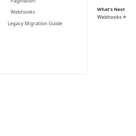
Pagination
What’s Next
Webhooks
Webhooks
Legacy Migration Guide