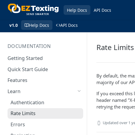
Help Docs
API Docs
v1.0
Help Docs
API Docs
Rate Limits
DOCUMENTATION
Getting Started
Quick Start Guide
By default, the ma
Features
majority of our AP
Learn
If you exceed this
header named "X-Ra
Authentication
retrying the reques
Rate Limits
Updated
over 1 y
Errors