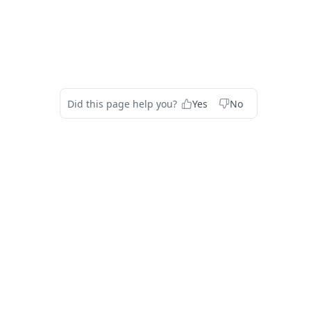
Did this page help you?
Yes
No