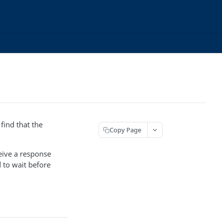
find that the
Copy Page
ceive a response
 to wait before