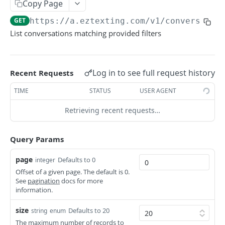
Copy Page
Delete Contact
Delete Contact Field
Get Contact Group
DEL
DEL
GET
List Conversation Messages
GET
GET
https://a.eztexting.com
/v1/conversatio
Update Contact Group
PUT
Archive Conversation
POST
List conversations matching provided filters
Delete Contact Group
DEL
Restore Conversation
POST
Add Contacts to Contact Group
POST
Read Conversation Messages
POST
Log in to see full request history
Recent Requests
Remove Contacts from Contact Group
DEL
Unread Conversation Messages
POST
TIME
STATUS
USER AGENT
Credits
Retrieving recent requests…
Get account's credit balance
GET
Keywords
Purchase credits
Get Keywords
POST
GET
Query Params
Media Files
Get Keyword
List Media Files
GET
GET
Messages
page
Defaults to 0
integer
Change Keyword Setting
Create Media File
List Campaigns Info
Offset of a given page. The default is 0.
POST
PUT
GET
Message Reports
See
pagination
docs for more
information.
Acquire Keyword
Get Media File
Get Message Details
Get a Message Report
POST
GET
GET
GET
Message Templates
Check Keyword
Delete Media File
List Messages
List Message Report Delivery Responses
List Message Templates
size
GET
DEL
GET
GET
GET
Defaults to 20
string
enum
Tokens
The maximum number of records to