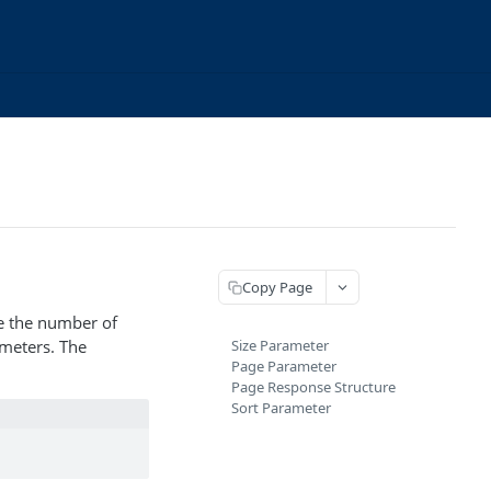
Copy Page
ge the number of
ameters. The
Size Parameter
Page Parameter
Page Response Structure
Sort Parameter