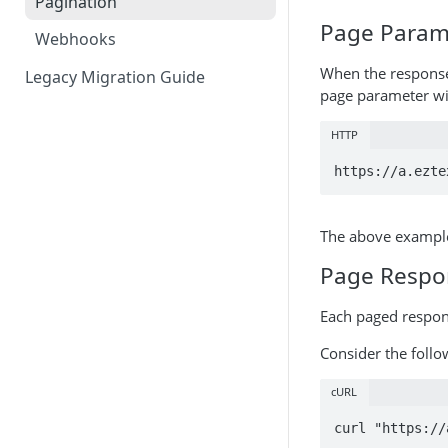
Pagination
Page Param
Webhooks
When the response 
Legacy Migration Guide
page parameter wit
HTTP
https://a.ezte
The above example 
Page Respo
Each paged respon
Consider the follo
cURL
curl "https://