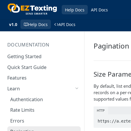
Help Docs
API Docs
v1.0
Help Docs
API Docs
Pagination
DOCUMENTATION
Getting Started
Quick Start Guide
Size Parame
Features
By default, list 
Learn
records on a per-r
supported values f
Authentication
Rate Limits
HTTP
Errors
https://a.ezte