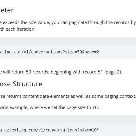
eter
exceeds the size value, you can paginate through the records by
h each iteration.
xting.com/v1/conversations?size=50&page=2
will return 50 records, beginning with record 51 (page 2).
nse Structure
se returns content data elements as well as some paging context
wing example, where we set the page size to 10:
a.eztexting.com/v1/conversations?size=10"