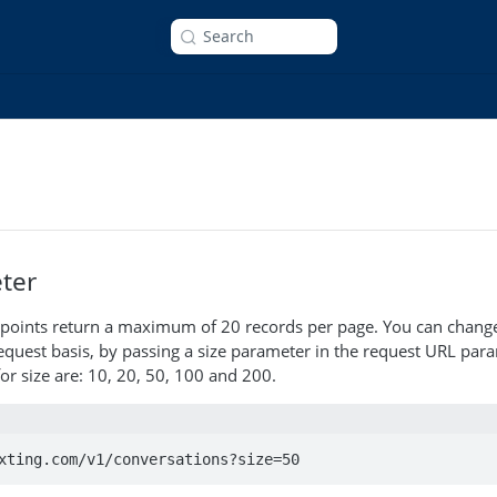
Search
ter
endpoints return a maximum of 20 records per page. You can chan
equest basis, by passing a size parameter in the request URL par
or size are: 10, 20, 50, 100 and 200.
xting.com/v1/conversations?size=50