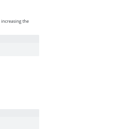
 increasing the
.